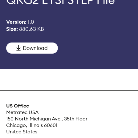
Version:
1.0
Size:
880.63 KB
Download
US Office
Metratec USA
150 North Michigan Ave., 35th Floor
Chicago, Illinois 60601
United States