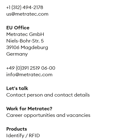
+1 (312) 494-2178
us@metratec.com
EU Office
Metratec GmbH
Niels-Bohr-Str. 5
39106 Magdeburg
Germany
+49 (0)391 2519 06-00
info@metratec.com
Let's talk
Contact person and contact details
Work for Metratec?
Career opportunities and vacancies
Products
Identify / RFID