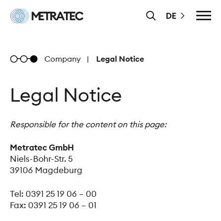
Skip
Metratec
DE
to
Main
content
Menu
Metratec
Company
Legal Notice
Legal Notice
Responsible for the content on this page:
Metratec GmbH
Niels-Bohr-Str. 5
39106 Magdeburg
Tel: 0391 25 19 06 – 00
Fax: 0391 25 19 06 – 01