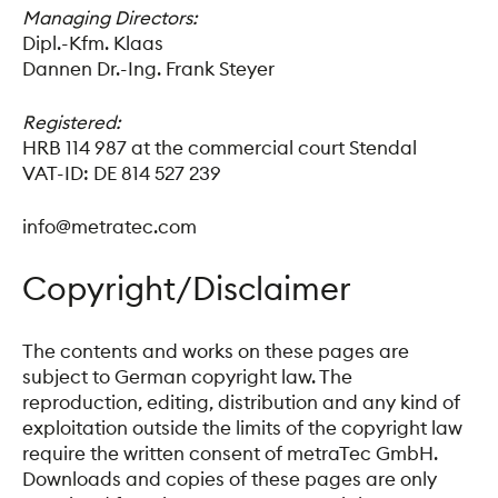
Managing Directors:
Dipl.-Kfm. Klaas
Dannen Dr.-Ing. Frank Steyer
Registered:
HRB 114 987 at the commercial court Stendal
VAT-ID: DE 814 527 239
info@metratec.com
Copyright/Disclaimer
The contents and works on these pages are
subject to German copyright law. The
reproduction, editing, distribution and any kind of
exploitation outside the limits of the copyright law
require the written consent of metraTec GmbH.
Downloads and copies of these pages are only