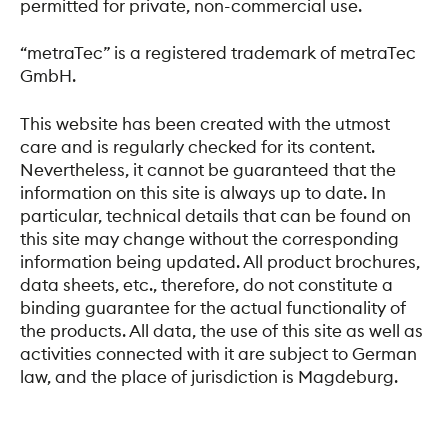
permitted for private, non-commercial use.
“metraTec” is a registered trademark of metraTec
GmbH.
This website has been created with the utmost
care and is regularly checked for its content.
Nevertheless, it cannot be guaranteed that the
information on this site is always up to date. In
particular, technical details that can be found on
this site may change without the corresponding
information being updated. All product brochures,
data sheets, etc., therefore, do not constitute a
binding guarantee for the actual functionality of
the products. All data, the use of this site as well as
activities connected with it are subject to German
law, and the place of jurisdiction is Magdeburg.