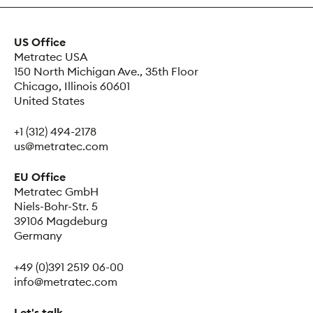
US Office
Metratec USA
150 North Michigan Ave., 35th Floor
Chicago, Illinois 60601
United States
+1 (312) 494-2178
us@metratec.com
EU Office
Metratec GmbH
Niels-Bohr-Str. 5
39106 Magdeburg
Germany
+49 (0)391 2519 06-00
info@metratec.com
Let's talk