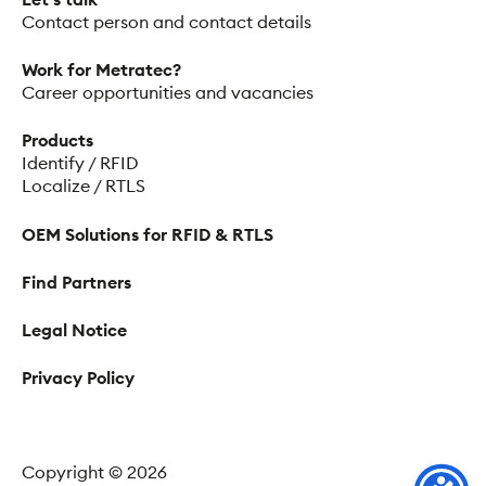
Contact person and contact details
Work for Metratec?
Career opportunities and vacancies
Products
Identify / RFID
Localize / RTLS
OEM Solutions for RFID & RTLS
Find Partners
Legal Notice
Privacy Policy
Copyright © 2026