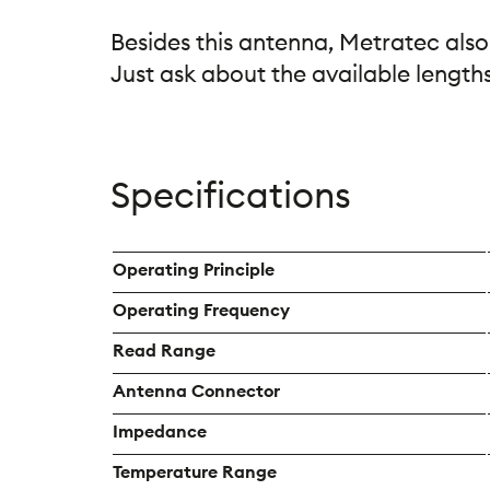
Besides this antenna, Metratec also
Just ask about the available lengths
Specifications
Operating Principle
Operating Frequency
Read Range
Antenna Connector
Impedance
Temperature Range