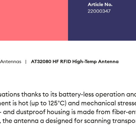
Article No.
22000347
 Antennas
AT32080 HF RFID High-Temp Antenna
ations thanks to its battery-less operation and
nt is hot (up to 125°C) and mechanical stresses
- and dustproof housing is made from fiber-en
 the antenna a designed for scanning transpond