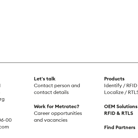
Let's talk
Products
H
Contact person and
Identify / RFID
5
contact details
Localize / RTL
rg
Work for Metratec?
OEM Solutions
Career opportunities
RFID & RTLS
 06-00
and vacancies
.com
Find Partners