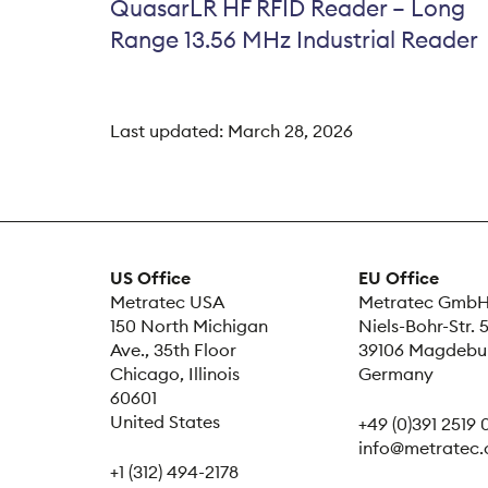
QuasarLR HF RFID Reader – Long
Range 13.56 MHz Industrial Reader
Last updated:
March 28, 2026
US Office
EU Office
Metratec USA
Metratec Gmb
150 North Michigan
Niels-Bohr-Str. 
Ave., 35th Floor
39106 Magdebu
Chicago, Illinois
Germany
60601
United States
+49 (0)391 2519
info@metratec
+1 (312) 494-2178