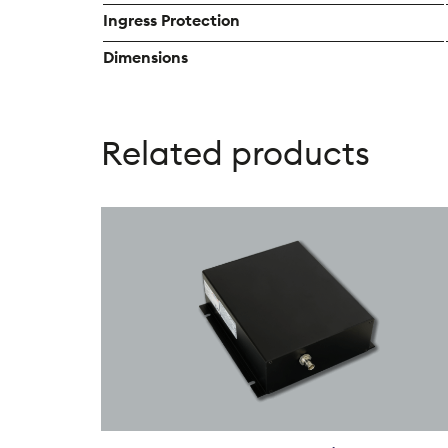
Ingress Protection
Dimensions
Related products