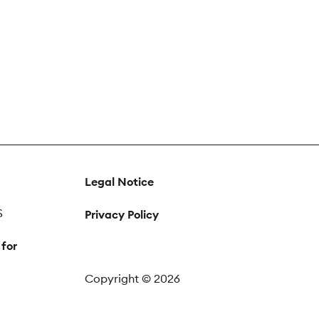
Legal Notice
S
Privacy Policy
 for
Copyright © 2026