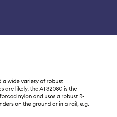
 a wide variety of robust
 are likely, the AT32080 is the
forced nylon and uses a robust R-
ers on the ground or in a rail, e.g.