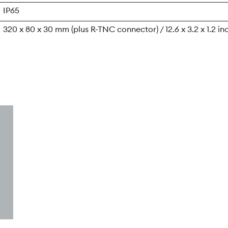
IP65
320 x 80 x 30 mm (plus R-TNC connector) / 12.6 x 3.2 x 1.2 in