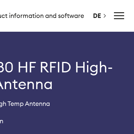
ct information and software
DE
Main
Menu
0 HF RFID High-
Antenna
igh Temp Antenna
gn