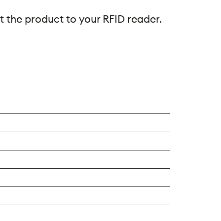
t the product to your RFID reader.