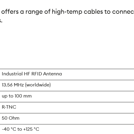
 offers a range of high-temp cables to connec
.
Industrial HF RFID Antenna
13.56 MHz (worldwide)
up to 100 mm
R-TNC
50 Ohm
-40 °C to +125 °C