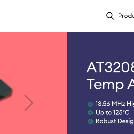
Produ
AT3208
Temp 
13.56 MHz H
Up to 125°C
Robust Desi