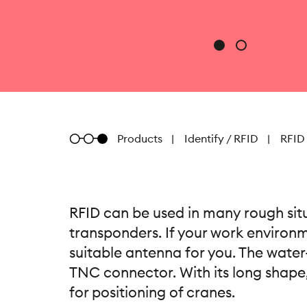
Metratec
Products
Identify / RFID
RFID
RFID can be used in many rough situ
transponders. If your work environme
suitable antenna for you. The water
TNC connector. With its long shape,
for positioning of cranes.