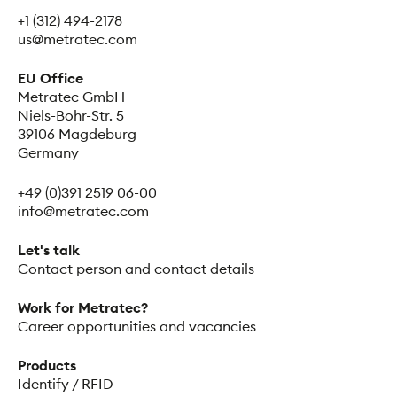
+1 (312) 494-2178
us@metratec.com
EU Office
Metratec GmbH
Niels-Bohr-Str. 5
39106 Magdeburg
Germany
+49 (0)391 2519 06-00
info@metratec.com
Let's talk
Contact person and contact details
Work for Metratec?
Career opportunities and vacancies
Products
Identify / RFID