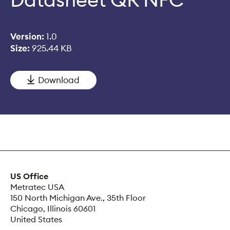
Version:
1.0
Size:
925.44 KB
Download
US Office
Metratec USA
150 North Michigan Ave., 35th Floor
Chicago, Illinois 60601
United States